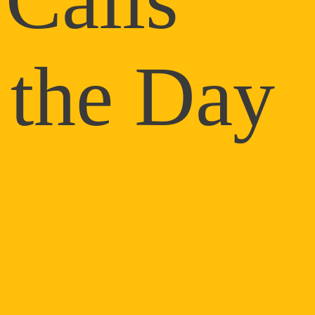
 the Day