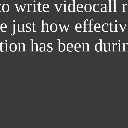
o write videocall 
e just how effectiv
ion has been duri