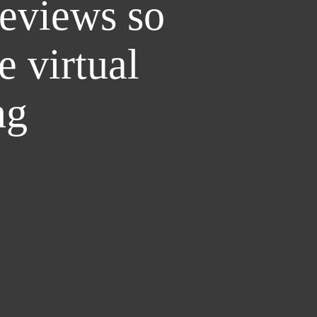
reviews so
e virtual
ng