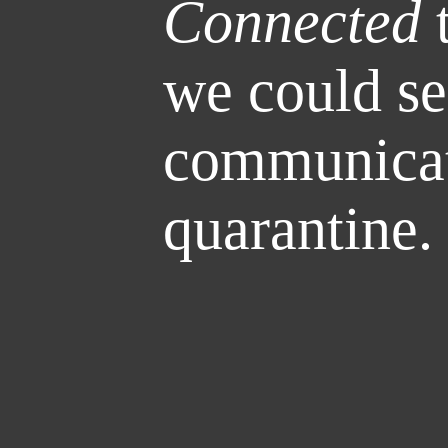
Connected
t
we could se
communicat
quarantine.