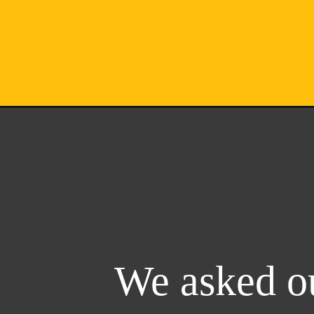
We asked ou