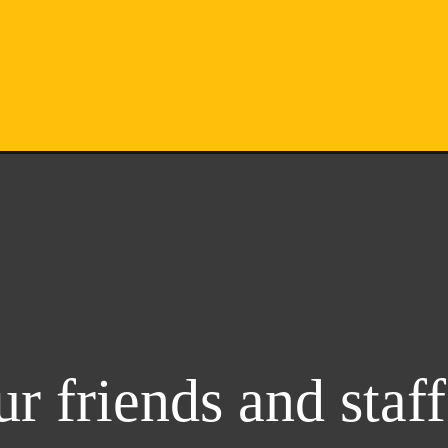
r friends and staff