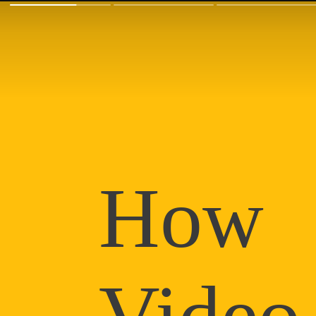
How
Video 