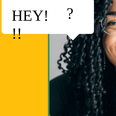
?
HEY!
!!