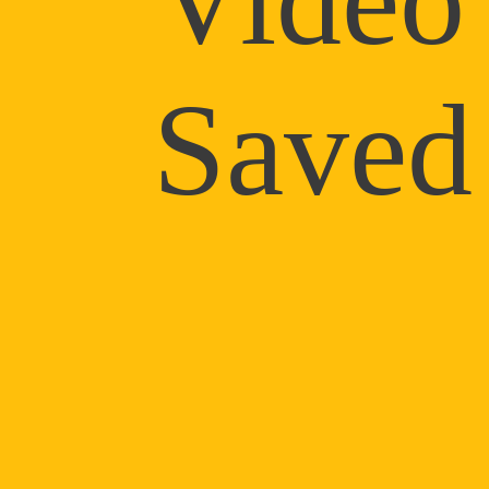
Saved