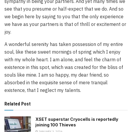
sympathy in being your partners. And yet many times we
see that you presume or half-expect that we do. And so
we begin here by saying to you that the only experience
we have as your partners is that of thrill or excitement or
joy.
A wonderful serenity has taken possession of my entire
soul, like these sweet mornings of spring which I enjoy
with my whole heart. I am alone, and feel the charm of
existence in this spot, which was created for the bliss of
souls like mine. I am so happy, my dear friend, so
absorbed in the exquisite sense of mere tranquil
existence, that I neglect my talents.
Related Post
XSET superstar Cryocells is reportedly
joining 100 Thieves
JANUARY 3, 2026