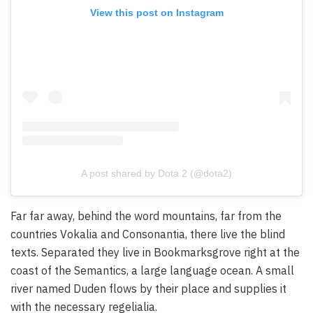
View this post on Instagram
A post shared by Dota 2 (@dota2)
Far far away, behind the word mountains, far from the
countries Vokalia and Consonantia, there live the blind
texts. Separated they live in Bookmarksgrove right at the
coast of the Semantics, a large language ocean. A small
river named Duden flows by their place and supplies it
with the necessary regelialia.