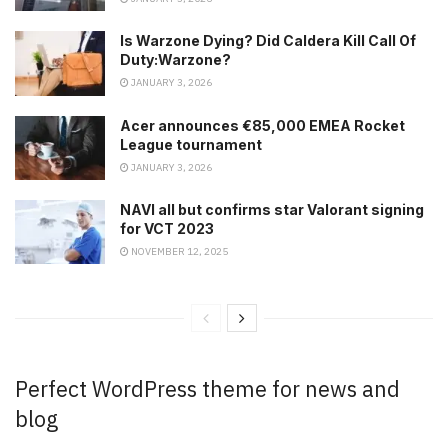
Is Warzone Dying? Did Caldera Kill Call Of
Duty:Warzone?
JANUARY 3, 2026
Acer announces €85,000 EMEA Rocket
League tournament
JANUARY 3, 2026
NAVI all but confirms star Valorant signing
for VCT 2023
NOVEMBER 12, 2025
Perfect WordPress theme for news and
blog