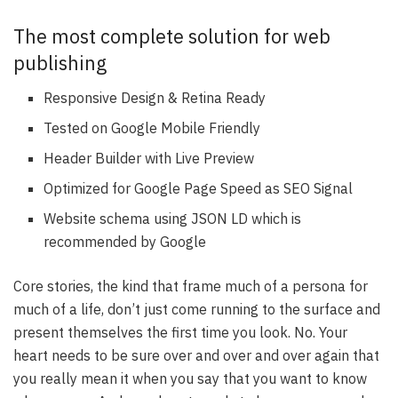
The most complete solution for web
publishing
Responsive Design & Retina Ready
Tested on Google Mobile Friendly
Header Builder with Live Preview
Optimized for Google Page Speed as SEO Signal
Website schema using JSON LD which is
recommended by Google
Core stories, the kind that frame much of a persona for
much of a life, don’t just come running to the surface and
present themselves the first time you look. No. Your
heart needs to be sure over and over and over again that
you really mean it when you say that you want to know