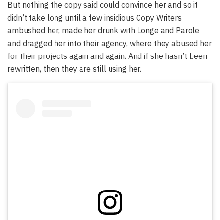
But nothing the copy said could convince her and so it
didn’t take long until a few insidious Copy Writers
ambushed her, made her drunk with Longe and Parole
and dragged her into their agency, where they abused her
for their projects again and again. And if she hasn’t been
rewritten, then they are still using her.