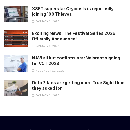
XSET superstar Cryocells is reportedly
joining 100 Thieves
JANUARY 3, 2026
Exciting News: The Festival Series 2026
Officially Announced!
JANUARY 3, 2026
NAVI all but confirms star Valorant signing
for VCT 2023
NOVEMBER 12, 2025
Dota 2 fans are getting more True Sight than
they asked for
JANUARY 3, 2026