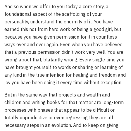
And so when we offer to you today a core story, a
foundational aspect of the scaffolding of your
personality, understand the enormity of it. You have
earned this not from hard work or being a good girl, but
because you have given permission for it in countless
ways over and over again. Even when you have believed
that a previous permission didn’t work very well. You are
wrong about that, blatantly wrong. Every single time you
have brought yourself to words or sharing or learning of
any kind in the true intention for healing and freedom and
joy you have been doing it every time without exception.
But in the same way that projects and wealth and
children and writing books for that matter are long-term
processes with phases that appear to be difficult or
totally unproductive or even regressing they are all
necessary steps in an evolution. And to keep on giving