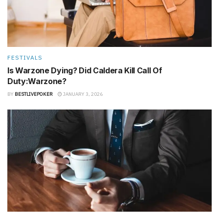
FESTIVALS
Is Warzone Dying? Did Caldera Kill Call Of
Duty:Warzone?
BY
BESTLIVEPOKER
JANUARY 3, 2026