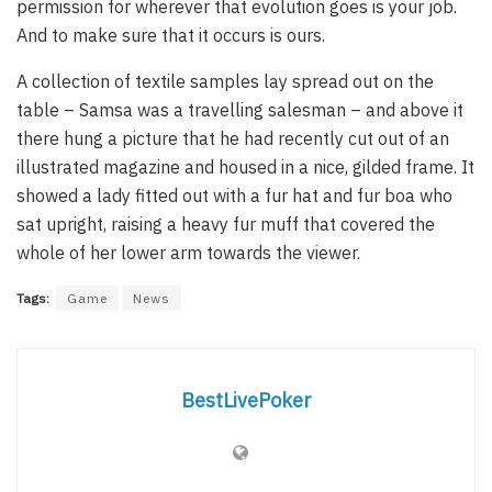
permission for wherever that evolution goes is your job.
And to make sure that it occurs is ours.
A collection of textile samples lay spread out on the
table – Samsa was a travelling salesman – and above it
there hung a picture that he had recently cut out of an
illustrated magazine and housed in a nice, gilded frame. It
showed a lady fitted out with a fur hat and fur boa who
sat upright, raising a heavy fur muff that covered the
whole of her lower arm towards the viewer.
Tags:
Game
News
BestLivePoker