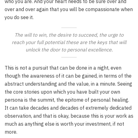
who you are. And your heart needs to be sure over and
over and over again that you will be compassionate when
you do see it.
The will to win, the desire to succeed, the urge to
reach your full potential these are the keys that will
unlock the door to personal excellence.
This is not a pursuit that can be done in a night, even
though the awareness of it can be gained, in terms of the
abstract understanding and the value, in a minute. Seeing
the core stories upon which you have built your own
persona is the summit, the epitome of personal healing.
It can take decades and decades of extremely dedicated
observation, and that is okay, because this is your work as
much as anything else is worth your investment, if not
more.