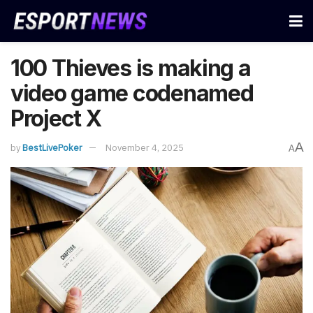
100 Thieves is making a
video game codenamed
Project X
A
by
BestLivePoker
November 4, 2025
A