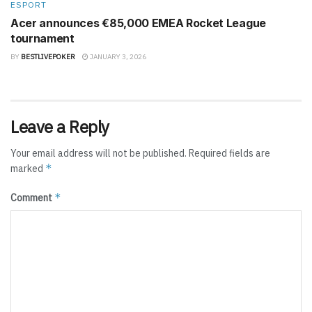
ESPORT
Acer announces €85,000 EMEA Rocket League
tournament
BY
BESTLIVEPOKER
JANUARY 3, 2026
Leave a Reply
Your email address will not be published.
Required fields are
*
marked
*
Comment