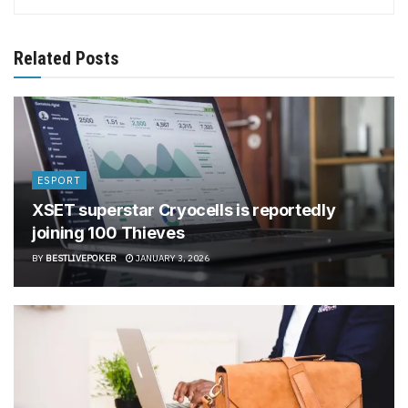
Related Posts
ESPORT
XSET superstar Cryocells is reportedly
joining 100 Thieves
BY
BESTLIVEPOKER
JANUARY 3, 2026