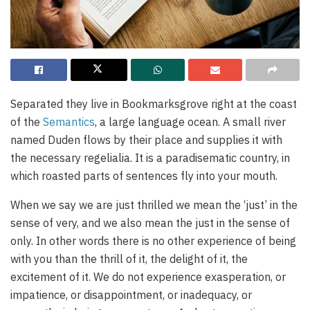
Separated they live in Bookmarksgrove right at the coast
of the
Semantics
, a large language ocean. A small river
named Duden flows by their place and supplies it with
the necessary regelialia. It is a paradisematic country, in
which roasted parts of sentences fly into your mouth.
When we say we are just thrilled we mean the ‘just’ in the
sense of very, and we also mean the just in the sense of
only. In other words there is no other experience of being
with you than the thrill of it, the delight of it, the
excitement of it. We do not experience exasperation, or
impatience, or disappointment, or inadequacy, or