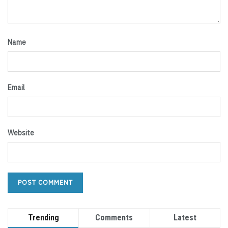
Name
Email
Website
Trending
Comments
Latest