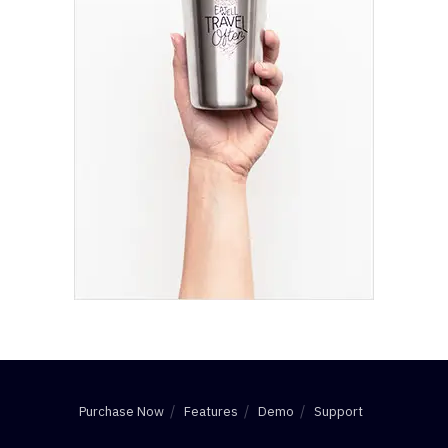
Purchase Now
Features
Demo
Support