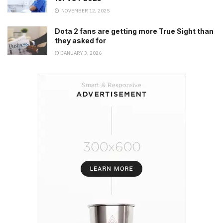
NOVEMBER 12, 2025
Dota 2 fans are getting more True Sight than
they asked for
JANUARY 3, 2026