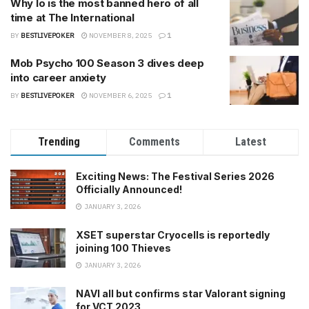
Why Io is the most banned hero of all
time at The International
BY
BESTLIVEPOKER
NOVEMBER 8, 2025
1
Mob Psycho 100 Season 3 dives deep
into career anxiety
BY
BESTLIVEPOKER
NOVEMBER 6, 2025
1
Trending
Comments
Latest
Exciting News: The Festival Series 2026
Officially Announced!
JANUARY 3, 2026
XSET superstar Cryocells is reportedly
joining 100 Thieves
JANUARY 3, 2026
NAVI all but confirms star Valorant signing
for VCT 2023