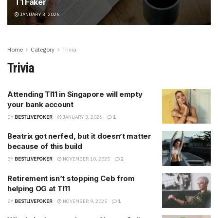
T1 Faker
JANUARY 3, 2026
Home
Category
Trivia
Trivia
Attending TI11 in Singapore will empty
your bank account
BY
BESTLIVEPOKER
JANUARY 3, 2026
1
Beatrix got nerfed, but it doesn’t matter
because of this build
BY
BESTLIVEPOKER
NOVEMBER 10, 2025
2
Retirement isn’t stopping Ceb from
helping OG at TI11
BY
BESTLIVEPOKER
NOVEMBER 9, 2025
1