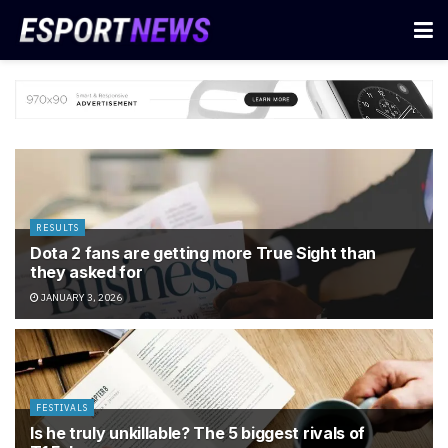
RESULTS
Dota 2 fans are getting more True Sight than
they asked for
JANUARY 3, 2026
FESTIVALS
Is he truly unkillable? The 5 biggest rivals of