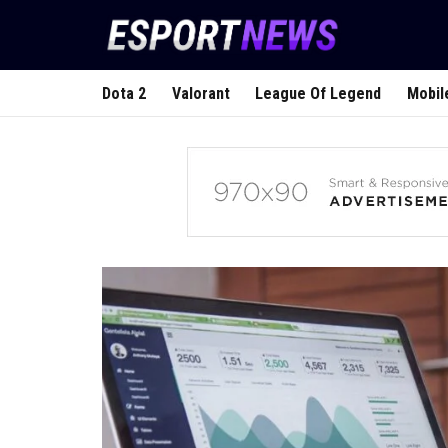
Dota 2
Valorant
League Of Legend
Mobil