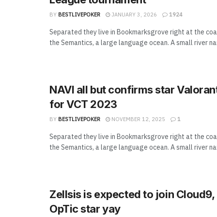
BY
BESTLIVEPOKER
JANUARY 3, 2026
1924
Separated they live in Bookmarksgrove right at the coa
the Semantics, a large language ocean. A small river n
NAVI all but confirms star Valoran
for VCT 2023
BY
BESTLIVEPOKER
NOVEMBER 12, 2025
1
Separated they live in Bookmarksgrove right at the coa
the Semantics, a large language ocean. A small river n
Zellsis is expected to join Cloud9
OpTic star yay