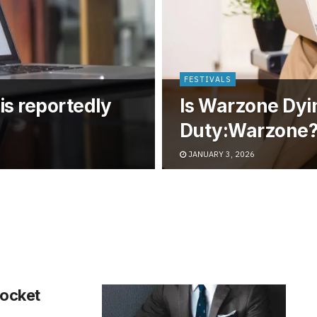
FESTIVALS
is reportedly
Is Warzone Dyin
Duty:Warzone
JANUARY 3, 2026
ocket