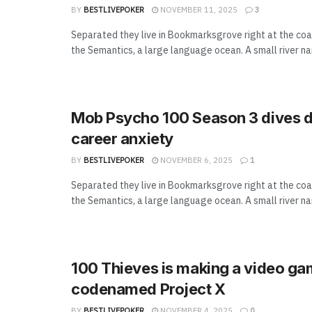
BY
BESTLIVEPOKER
NOVEMBER 11, 2025
3
Separated they live in Bookmarksgrove right at the coa
the Semantics, a large language ocean. A small river n
Mob Psycho 100 Season 3 dives d
career anxiety
BY
BESTLIVEPOKER
NOVEMBER 6, 2025
1
Separated they live in Bookmarksgrove right at the coa
the Semantics, a large language ocean. A small river n
100 Thieves is making a video g
codenamed Project X
BY
BESTLIVEPOKER
NOVEMBER 4, 2025
0