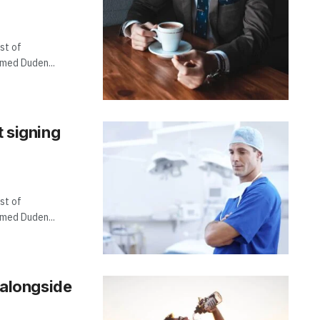
st of
amed Duden...
t signing
st of
amed Duden...
, alongside