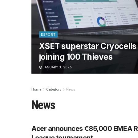
ESPORT
XSET superstar Cryocells 
joining 100 Thieves
JANUARY 3, 2026
Home
Category
News
News
Acer announces €85,000 EMEA R
League tournament