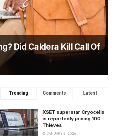
g? Did Caldera Kill Call Of
?
Trending
Comments
Latest
XSET superstar Cryocells
is reportedly joining 100
Thieves
JANUARY 3, 2026