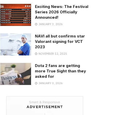
Exciting News: The Festival
Series 2026 Officially
Announced!
JANUARY 3, 2026
NAVI all but confirms star
Valorant signing for VCT
2023
NOVEMBER 12, 2025
Dota 2 fans are getting
more True Sight than they
asked for
JANUARY 3, 2026