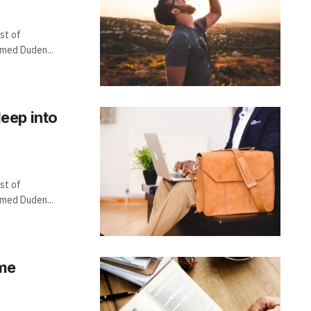
st of
amed Duden...
eep into
st of
amed Duden...
ame