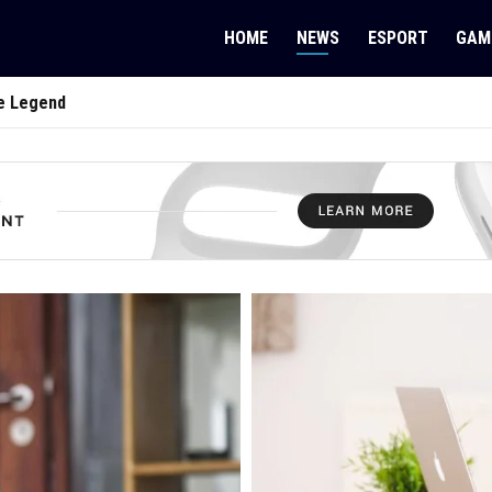
HOME
NEWS
ESPORT
GAM
e Legend