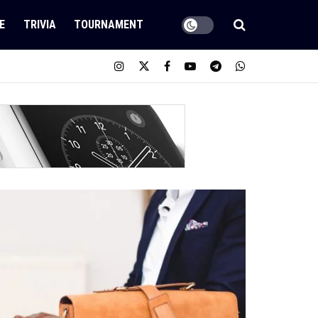
E
TRIVIA
TOURNAMENT