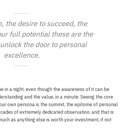
n, the desire to succeed, the
ur full potential these are the
 unlock the door to personal
excellence.
ne in a night, even though the awareness of it can be
derstanding and the value, in a minute. Seeing the core
your own persona is the summit, the epitome of personal
ecades of extremely dedicated observation, and that is
much as anything else is worth your investment, if not