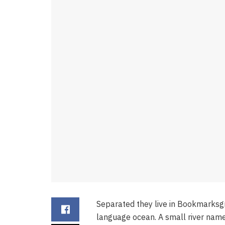
Separated they live in Bookmarksgr
language ocean. A small river name