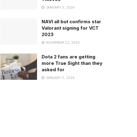
JANUARY 3, 2026
NAVI all but confirms star
Valorant signing for VCT
2023
NOVEMBER 12, 2025
Dota 2 fans are getting
more True Sight than they
asked for
JANUARY 3, 2026