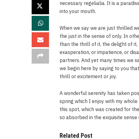
necessary regelialia. It is a paradi
into your mouth.
When we say we are just thrilled we
the just in the sense of only. In ot
than the thrill of it, the delight of 
exasperation, or impatience, or dis
partners. And yet many times we se
we begin here by saying to you that
thrill or excitement or joy.
A wonderful serenity has taken pos
spring which I enjoy with my whole 
this spot, which was created for the
so absorbed in the exquisite sense 
Related Post