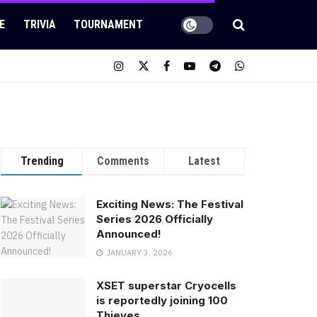
E
TRIVIA
TOURNAMENT
Trending
Comments
Latest
Exciting News: The Festival
Series 2026 Officially
Announced!
JANUARY 3, 2026
XSET superstar Cryocells
is reportedly joining 100
Thieves