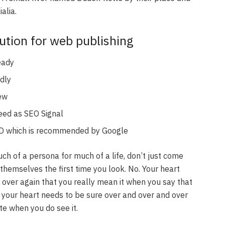
alia.
tion for web publishing
eady
dly
iew
eed as SEO Signal
D which is recommended by Google
uch of a persona for much of a life, don’t just come
themselves the first time you look. No. Your heart
 over again that you really mean it when you say that
your heart needs to be sure over and over and over
te when you do see it.