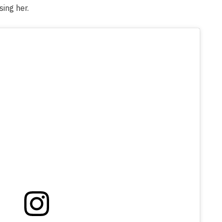
sing her.