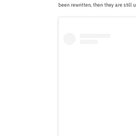
been rewritten, then they are still u