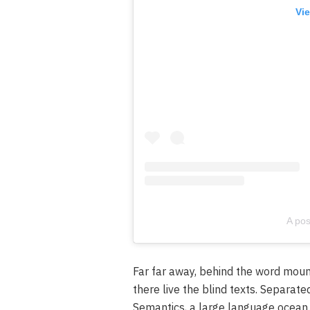
Vie
A pos
Far far away, behind the word moun
there live the blind texts. Separate
Semantics, a large language ocean.