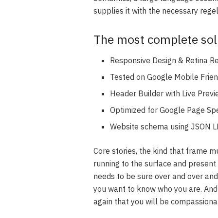
supplies it with the necessary regeli
The most complete solu
Responsive Design & Retina R
Tested on Google Mobile Frien
Header Builder with Live Prev
Optimized for Google Page Sp
Website schema using JSON L
Core stories, the kind that frame m
running to the surface and present 
needs to be sure over and over and
you want to know who you are. And 
again that you will be compassiona