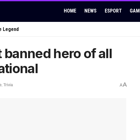
HOME
NEWS
ESPORT
GAM
e Legend
 banned hero of all
ational
A
e
,
Trivia
A