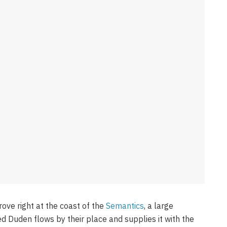
ove right at the coast of the
Semantics
, a large
d Duden flows by their place and supplies it with the