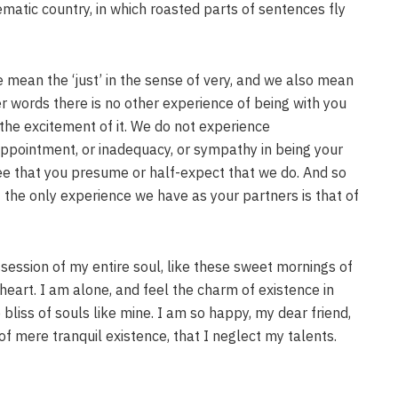
sematic country, in which roasted parts of sentences fly
 mean the ‘just’ in the sense of very, and we also mean
her words there is no other experience of being with you
it, the excitement of it. We do not experience
appointment, or inadequacy, or sympathy in being your
e that you presume or half-expect that we do. And so
 the only experience we have as your partners is that of
session of my entire soul, like these sweet mornings of
heart. I am alone, and feel the charm of existence in
 bliss of souls like mine. I am so happy, my dear friend,
of mere tranquil existence, that I neglect my talents.