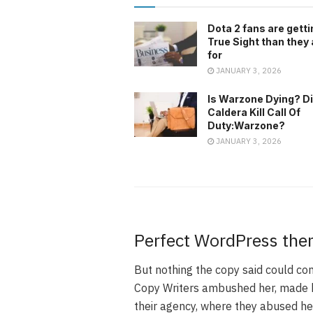
Dota 2 fans are gett
True Sight than they
for
JANUARY 3, 2026
Is Warzone Dying? D
Caldera Kill Call Of
Duty:Warzone?
JANUARY 3, 2026
Perfect WordPress the
But nothing the copy said could conv
Copy Writers ambushed her, made h
their agency, where they abused her 