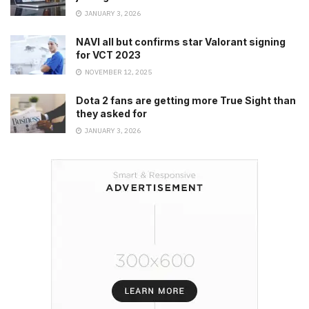
JANUARY 3, 2026
NAVI all but confirms star Valorant signing
for VCT 2023
NOVEMBER 12, 2025
Dota 2 fans are getting more True Sight than
they asked for
JANUARY 3, 2026