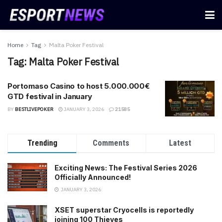
Home
Tag
Malta Poker Festival
Tag:
Malta Poker Festival
Portomaso Casino to host 5.000.000€
GTD festival in January
BY
BESTLIVEPOKER
JANUARY 3, 2026
21585
Trending
Comments
Latest
Exciting News: The Festival Series 2026
Officially Announced!
JANUARY 3, 2026
XSET superstar Cryocells is reportedly
joining 100 Thieves