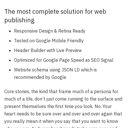
The most complete solution for web
publishing
Responsive Design & Retina Ready
Tested on Google Mobile Friendly
Header Builder with Live Preview
Optimized for Google Page Speed as SEO Signal
Website schema using JSON LD which is
recommended by Google
Core stories, the kind that frame much of a persona for
much of a life, don’t just come running to the surface and
present themselves the first time you look. No. Your
heart needs to be sure over and over and over again that
you really mean it when you say that you want to know