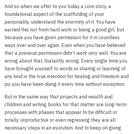
And so when we offer to you today a core story, a
foundational aspect of the scaffolding of your
personality, understand the enormity of it. You have
earned this not from hard work or being a good girl, but
because you have given permission for it in countless
ways over and over again. Even when you have believed
that a previous permission didn’t work very well. You are
wrong about that, blatantly wrong. Every single time you
have brought yourself to words or sharing or learning of
any kind in the true intention for healing and freedom and
joy you have been doing it every time without exception.
But in the same way that projects and wealth and
children and writing books for that matter are long-term
processes with phases that appear to be difficult or
totally unproductive or even regressing they are all
necessary steps in an evolution. And to keep on giving