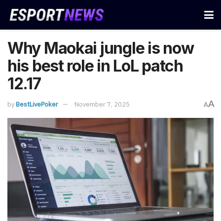
Why Maokai jungle is now
his best role in LoL patch
12.17
A
by
BestLivePoker
November 7, 2025
A