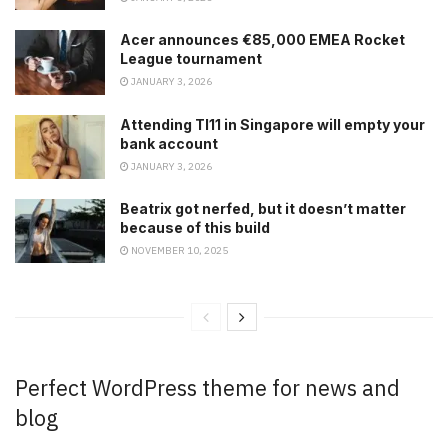
Acer announces €85,000 EMEA Rocket
League tournament
JANUARY 3, 2026
Attending TI11 in Singapore will empty your
bank account
JANUARY 3, 2026
Beatrix got nerfed, but it doesn’t matter
because of this build
NOVEMBER 10, 2025
Perfect WordPress theme for news and
blog