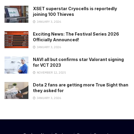
XSET superstar Cryocells is reportedly
joining 100 Thieves
JANUARY 3, 2026
Exciting News: The Festival Series 2026
Officially Announced!
JANUARY 3, 2026
NAVI all but confirms star Valorant signing
for VCT 2023
NOVEMBER 12, 2025
Dota 2 fans are getting more True Sight than
they asked for
JANUARY 3, 2026