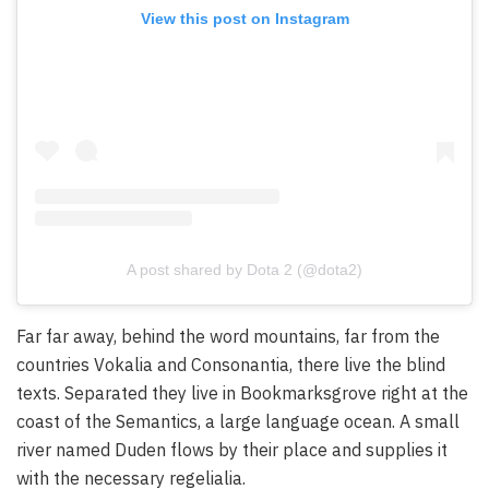
View this post on Instagram
A post shared by Dota 2 (@dota2)
Far far away, behind the word mountains, far from the
countries Vokalia and Consonantia, there live the blind
texts. Separated they live in Bookmarksgrove right at the
coast of the Semantics, a large language ocean. A small
river named Duden flows by their place and supplies it
with the necessary regelialia.