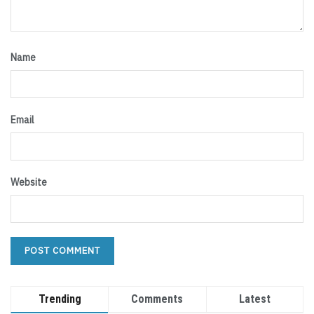
Name
Email
Website
Trending
Comments
Latest