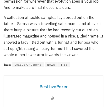
permission for wherever that evolution goes is your job.
And to make sure that it occurs is ours.
A collection of textile samples lay spread out on the
table – Samsa was a travelling salesman – and above it
there hung a picture that he had recently cut out of an
illustrated magazine and housed in a nice, gilded frame. It
showed a lady fitted out with a fur hat and fur boa who
sat upright, raising a heavy fur muff that covered the
whole of her lower arm towards the viewer.
Tags:
League Of Legend
News
Tips
BestLivePoker