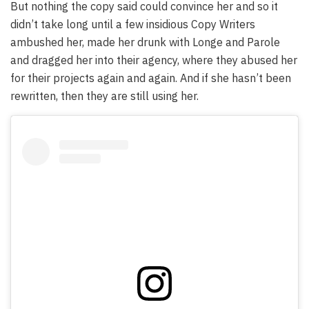
But nothing the copy said could convince her and so it
didn’t take long until a few insidious Copy Writers
ambushed her, made her drunk with Longe and Parole
and dragged her into their agency, where they abused her
for their projects again and again. And if she hasn’t been
rewritten, then they are still using her.