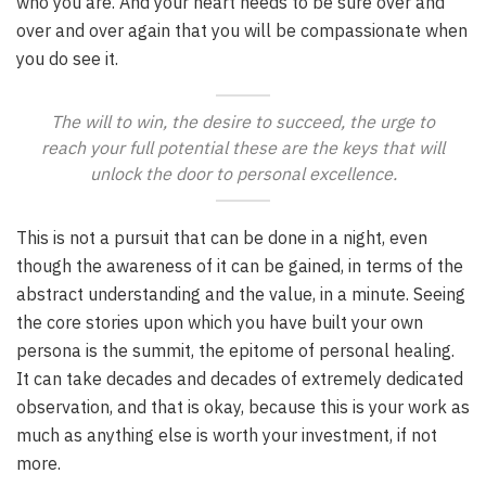
who you are. And your heart needs to be sure over and
over and over again that you will be compassionate when
you do see it.
The will to win, the desire to succeed, the urge to
reach your full potential these are the keys that will
unlock the door to personal excellence.
This is not a pursuit that can be done in a night, even
though the awareness of it can be gained, in terms of the
abstract understanding and the value, in a minute. Seeing
the core stories upon which you have built your own
persona is the summit, the epitome of personal healing.
It can take decades and decades of extremely dedicated
observation, and that is okay, because this is your work as
much as anything else is worth your investment, if not
more.