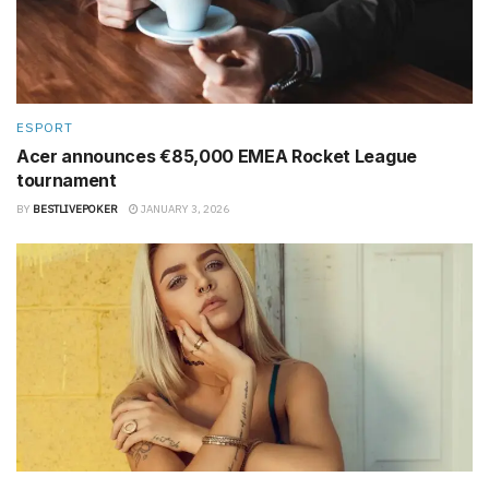
ESPORT
Acer announces €85,000 EMEA Rocket League
tournament
BY
BESTLIVEPOKER
JANUARY 3, 2026