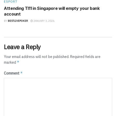
ESPORT
Attending TI11 in Singapore will empty your bank
account
BY
BESTLIVEPOKER
JANUARY 3, 2026
Leave a Reply
Your email address will not be published.
Required fields are
*
marked
*
Comment