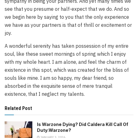
sympathy in being your partners. And yet many times we
see that you presume or half-expect that we do. And so
we begin here by saying to you that the only experience
we have as your partners is that of thrill or excitement or
joy.
A wonderful serenity has taken possession of my entire
soul, like these sweet mornings of spring which I enjoy
with my whole heart. I am alone, and feel the charm of
existence in this spot, which was created for the bliss of
souls like mine. I am so happy, my dear friend, so
absorbed in the exquisite sense of mere tranquil
existence, that I neglect my talents.
Related Post
Is Warzone Dying? Did Caldera Kill Call Of
Duty:Warzone?
JANUARY 3, 2026