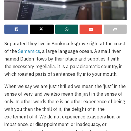
Separated they live in Bookmarksgrove right at the coast
of the
Semantics
, a large language ocean. A small river
named Duden flows by their place and supplies it with
the necessary regelialia. It is a paradisematic country, in
which roasted parts of sentences fly into your mouth.
When we say we are just thrilled we mean the ‘just’ in the
sense of very, and we also mean the just in the sense of
only. In other words there is no other experience of being
with you than the thrill of it, the delight of it, the
excitement of it. We do not experience exasperation, or
impatience, or disappointment, or inadequacy, or