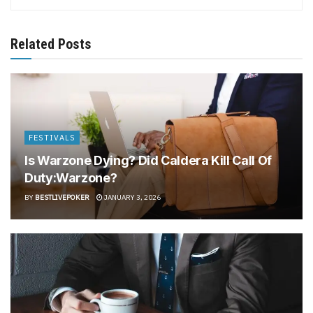
Related Posts
FESTIVALS
Is Warzone Dying? Did Caldera Kill Call Of
Duty:Warzone?
BY
BESTLIVEPOKER
JANUARY 3, 2026